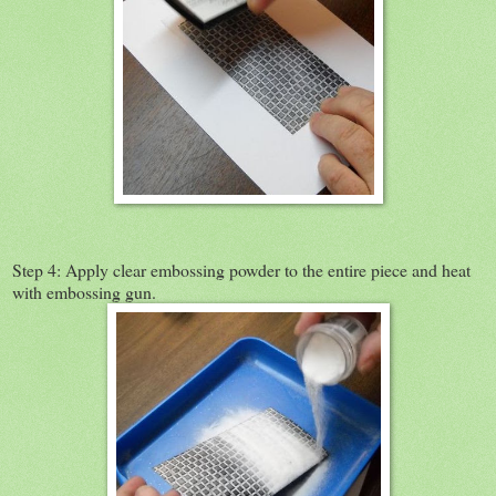
Step 4: Apply clear embossing powder to the entire piece and heat
with embossing gun.