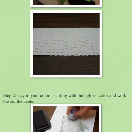
Step 2: Lay in your colors, starting with the lightest color and work
toward the center.