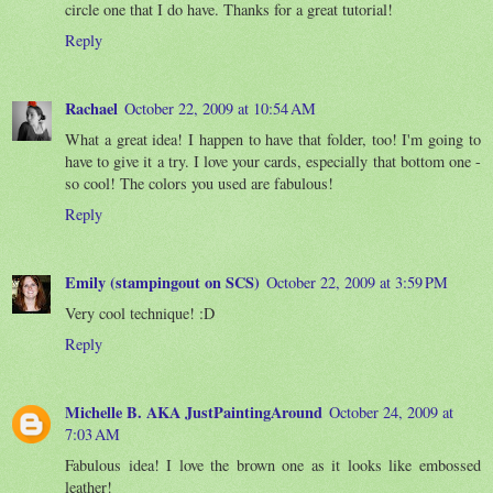
circle one that I do have. Thanks for a great tutorial!
Reply
Rachael
October 22, 2009 at 10:54 AM
What a great idea! I happen to have that folder, too! I'm going to
have to give it a try. I love your cards, especially that bottom one -
so cool! The colors you used are fabulous!
Reply
Emily (stampingout on SCS)
October 22, 2009 at 3:59 PM
Very cool technique! :D
Reply
Michelle B. AKA JustPaintingAround
October 24, 2009 at
7:03 AM
Fabulous idea! I love the brown one as it looks like embossed
leather!