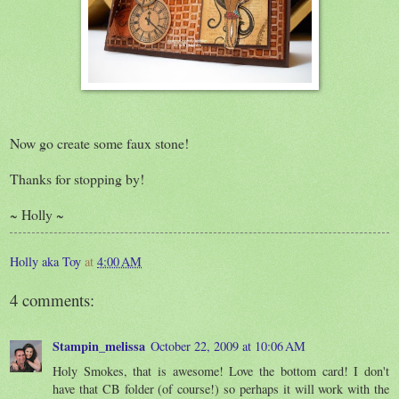
Now go create some faux stone!
Thanks for stopping by!
~ Holly ~
Holly aka Toy
at
4:00 AM
4 comments:
Stampin_melissa
October 22, 2009 at 10:06 AM
Holy Smokes, that is awesome! Love the bottom card! I don't
have that CB folder (of course!) so perhaps it will work with the