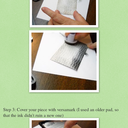
Step 3: Cover your piece with versamark (I used an older pad, so
that the ink didn't ruin a new one)