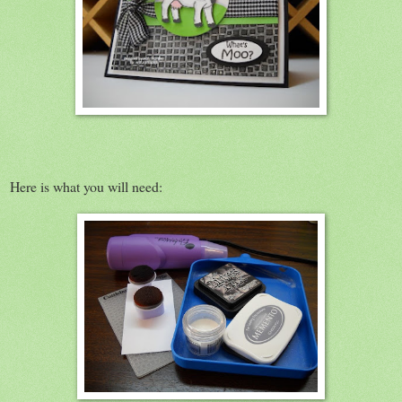
Here is what you will need: