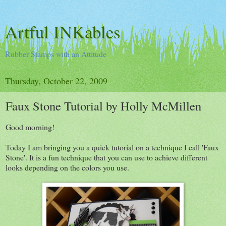
Artful INKables
Rubber Stamps with an Attitude
Thursday, October 22, 2009
Faux Stone Tutorial by Holly McMillen
Good morning!
Today I am bringing you a quick tutorial on a technique I call 'Faux
Stone'. It is a fun technique that you can use to achieve different
looks depending on the colors you use.