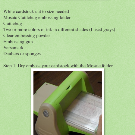
White cardstock cut to size needed
Mosaic Cuttlebug embossing folder
Cuttlebug
Two or more colors of ink in different shades (I used grays)
Clear embossing powder
Embossing gun
Versamark
Daubers or sponges
Step 1: Dry emboss your cardstock with the Mosaic folder