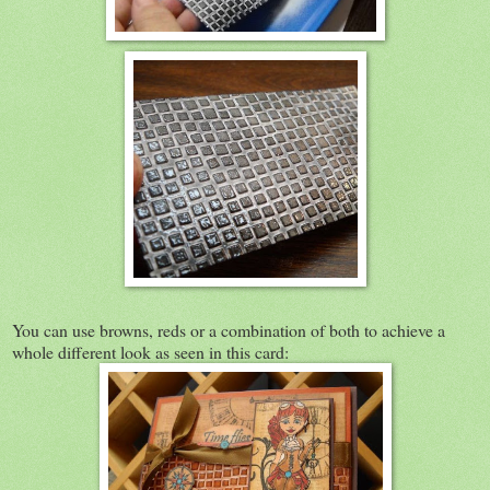
You can use browns, reds or a combination of both to achieve a
whole different look as seen in this card: