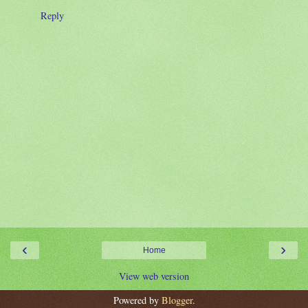
Reply
‹
›
Home
View web version
Powered by
Blogger
.